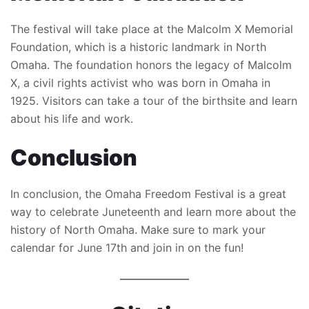
The festival will take place at the Malcolm X Memorial
Foundation, which is a historic landmark in North
Omaha. The foundation honors the legacy of Malcolm
X, a civil rights activist who was born in Omaha in
1925. Visitors can take a tour of the birthsite and learn
about his life and work.
Conclusion
In conclusion, the Omaha Freedom Festival is a great
way to celebrate Juneteenth and learn more about the
history of North Omaha. Make sure to mark your
calendar for June 17th and join in on the fun!