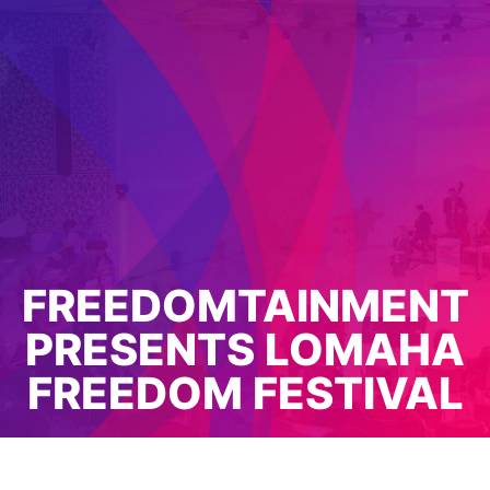
FREEDOMTAINMENT
PRESENTS LOMAHA
FREEDOM FESTIVAL