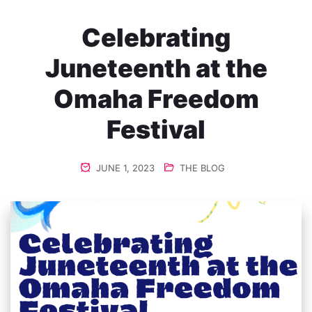
Celebrating
Juneteenth at the
Omaha Freedom
Festival
JUNE 1, 2023
THE BLOG