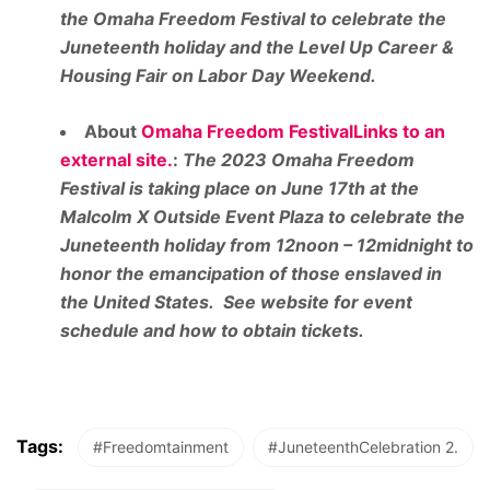
the Omaha Freedom Festival to celebrate the
Juneteenth holiday and the Level Up Career &
Housing Fair on Labor Day Weekend.
About
Omaha Freedom FestivalLinks to an
external site.
:
The 2023 Omaha Freedom
Festival is taking place on June 17th at the
Malcolm X Outside Event Plaza to celebrate the
Juneteenth holiday from 12noon – 12midnight to
honor the emancipation of those enslaved in
the United States. See website for event
schedule and how to obtain tickets.
Tags:
#Freedomtainment
#JuneteenthCelebration 2.