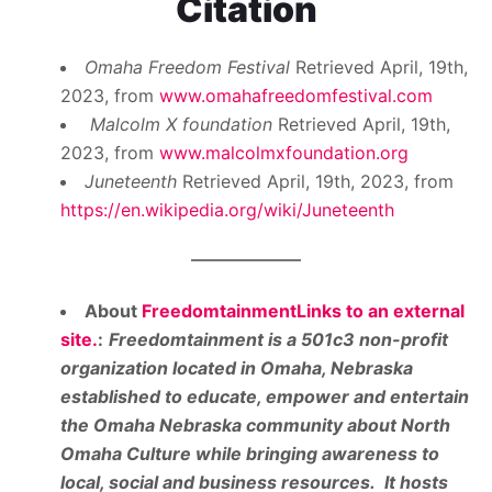
Citation
Omaha Freedom Festival
Retrieved April, 19th,
2023, from
www.omahafreedomfestival.com
Malcolm X foundation
Retrieved April, 19th,
2023, from
www.malcolmxfoundation.org
Juneteenth
Retrieved April, 19th, 2023, from
https://en.wikipedia.org/wiki/Juneteenth
About
FreedomtainmentLinks to an external
site.
:
Freedomtainment is a 501c3 non-profit
organization located in Omaha, Nebraska
established to educate, empower and entertain
the Omaha Nebraska community about North
Omaha Culture while bringing awareness to
local, social and business resources. It hosts