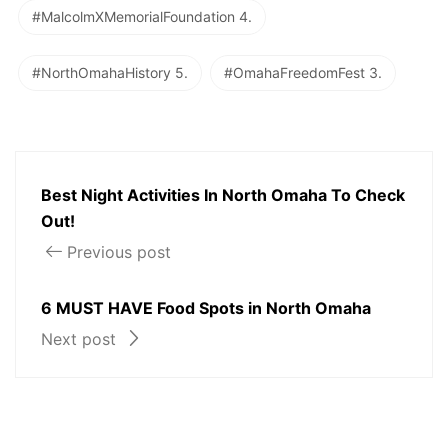
#MalcolmXMemorialFoundation 4.
#NorthOmahaHistory 5.
#OmahaFreedomFest 3.
Best Night Activities In North Omaha To Check
Out!
Previous post
6 MUST HAVE Food Spots in North Omaha
Next post