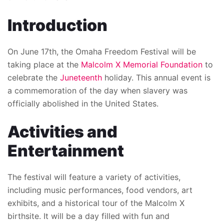
Introduction
On June 17th, the Omaha Freedom Festival will be
taking place at the
Malcolm X Memorial Foundation
to
celebrate the
Juneteenth
holiday. This annual event is
a commemoration of the day when slavery was
officially abolished in the United States.
Activities and
Entertainment
The festival will feature a variety of activities,
including music performances, food vendors, art
exhibits, and a historical tour of the Malcolm X
birthsite. It will be a day filled with fun and