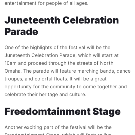
entertainment for people of all ages.
Juneteenth Celebration
Parade
One of the highlights of the festival will be the
Juneteenth Celebration Parade, which will start at
10am and proceed through the streets of North
Omaha. The parade will feature marching bands, dance
troupes, and colorful floats. It will be a great
opportunity for the community to come together and
celebrate their heritage and culture.
Freedomtainment Stage
Another exciting part of the festival will be the