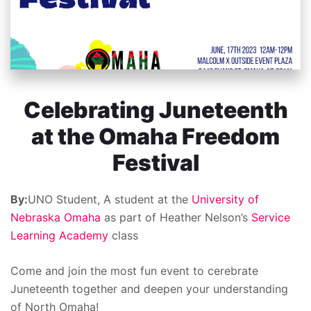
Celebrating Juneteenth
at the Omaha Freedom
Festival
By:
UNO Student, A student at the
University of
Nebraska Omaha
as part of Heather Nelson’s
Service
Learning Academy
class
Come and join the most fun event to cerebrate
Juneteenth together and deepen your understanding
of North Omaha!