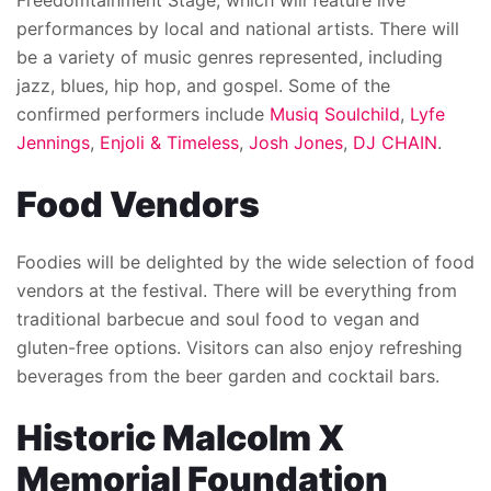
Freedomtainment Stage, which will feature live
performances by local and national artists. There will
be a variety of music genres represented, including
jazz, blues, hip hop, and gospel. Some of the
confirmed performers include
Musiq Soulchild
,
Lyfe
Jennings
,
Enjoli & Timeless
,
Josh Jones
,
DJ CHAIN
.
Food Vendors
Foodies will be delighted by the wide selection of food
vendors at the festival. There will be everything from
traditional barbecue and soul food to vegan and
gluten-free options. Visitors can also enjoy refreshing
beverages from the beer garden and cocktail bars.
Historic Malcolm X
Memorial Foundation